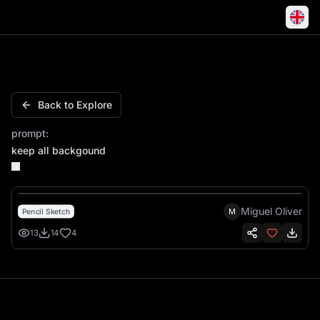
Keep all backgound
Back to Explore
prompt:
keep all backgound
Miguel Oliver
M
Pencil Sketch
13
14
4