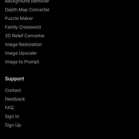
Background Remover
Depth Map Converter
Puzzle Maker
Family Crossword
3D Relief Converter
Image Restoration
Image Upscaler
Image to Prompt
Support
Contact
Feedback
FAQ
Sign In
Sign Up