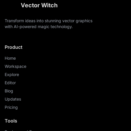
Vector Witch
Transform ideas into stunning vector graphics
with AI-powered magic technology.
Product
Home
Workspace
Explore
Editor
Blog
Updates
Pricing
Tools