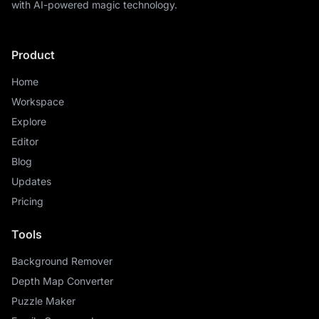
with AI-powered magic technology.
Product
Home
Workspace
Explore
Editor
Blog
Updates
Pricing
Tools
Background Remover
Depth Map Converter
Puzzle Maker