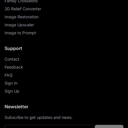
Family Crossword
3D Relief Converter
Image Restoration
Image Upscaler
Image to Prompt
Support
Contact
Feedback
FAQ
Sign In
Sign Up
Newsletter
Subscribe to get updates and news.