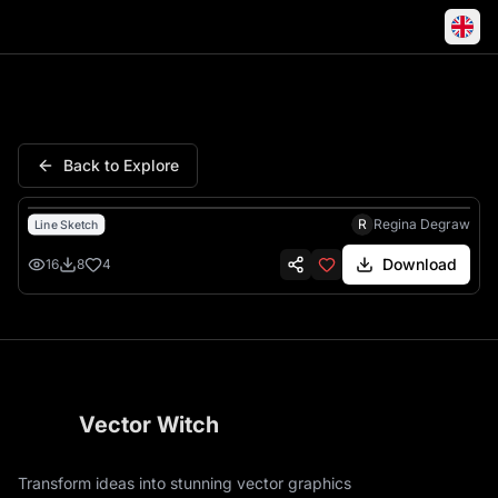
Lantern Oil Lamp Vintage Flow
Back to Explore
R
Regina Degraw
Line Sketch
Download
16
8
4
Vector Witch
Transform ideas into stunning vector graphics