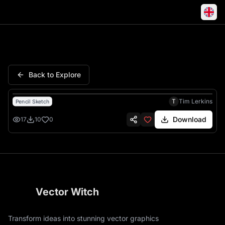
Kobe Bryant Mamba Mentality 
Back to Explore
T
Tim Lerkins
Pencil Sketch
Download
17
10
0
Vector Witch
Transform ideas into stunning vector graphics