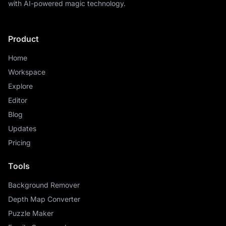
with AI-powered magic technology.
Product
Home
Workspace
Explore
Editor
Blog
Updates
Pricing
Tools
Background Remover
Depth Map Converter
Puzzle Maker