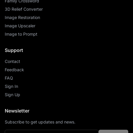
Family Crossword
3D Relief Converter
Image Restoration
Image Upscaler
Image to Prompt
Support
Contact
Feedback
FAQ
Sign In
Sign Up
Newsletter
Subscribe to get updates and news.