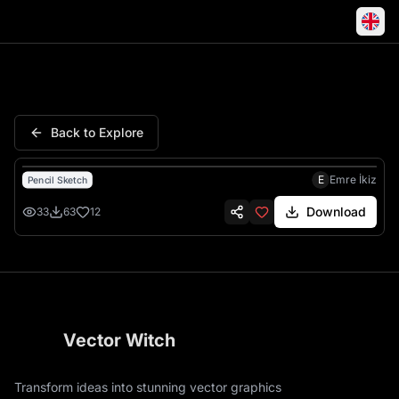
Hedgehog Tree Hollow Fores
Back to Explore
E
Emre İkiz
Pencil Sketch
Download
33
63
12
Vector Witch
Transform ideas into stunning vector graphics