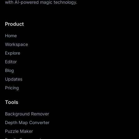
with AI-powered magic technology.
Product
Home
Workspace
Explore
Editor
Blog
Updates
Pricing
Tools
Background Remover
Depth Map Converter
Puzzle Maker