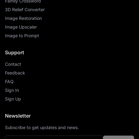
Family Crossword
3D Relief Converter
Image Restoration
Image Upscaler
Image to Prompt
Support
Contact
Feedback
FAQ
Sign In
Sign Up
Newsletter
Subscribe to get updates and news.