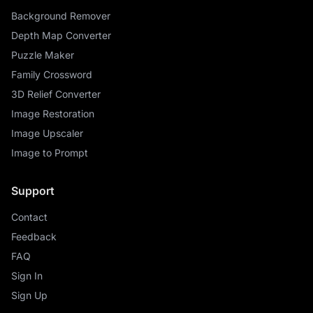
Background Remover
Depth Map Converter
Puzzle Maker
Family Crossword
3D Relief Converter
Image Restoration
Image Upscaler
Image to Prompt
Support
Contact
Feedback
FAQ
Sign In
Sign Up