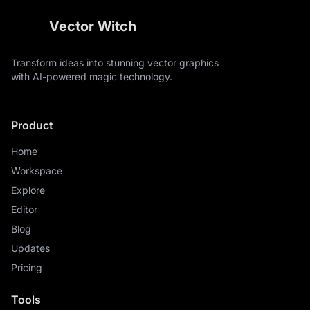
Vector Witch
Transform ideas into stunning vector graphics
with AI-powered magic technology.
Product
Home
Workspace
Explore
Editor
Blog
Updates
Pricing
Tools