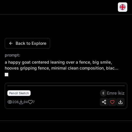
A happy goat centered leaning over a fence, big smile, ho
Back to Explore
prompt:
a happy goat centered leaning over a fence, big smile,
hooves gripping fence, minimal clean composition, black
and white vector, bold contour, no gradients, smooth
curves
Emre İkiz
E
Pencil Sketch
208
94
7