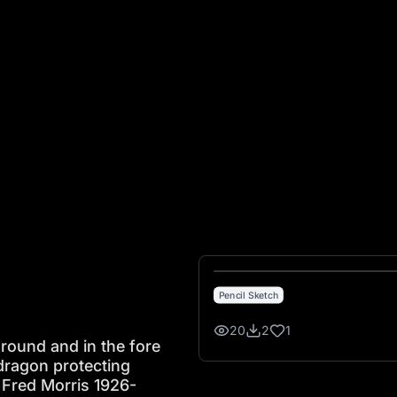
nd and in the fore ground are 4 head stones with a dragon 
Pencil Sketch
20
2
1
ground and in the fore
dragon protecting
 Fred Morris 1926-