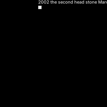
2002 the second head stone Marc