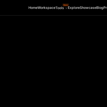
New
Home
Workspace
Explore
Showcase
Blog
Pr
Tools