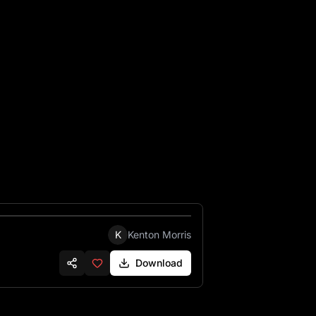
protecting them the name on 1 head stone is Fred Morris 192
K
Kenton Morris
Download