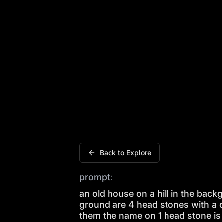
An old house on a hill in the backgrou
Back to Explore
prompt:
an old house on a hill in the back
ground are 4 head stones with a 
them the name on 1 head stone is