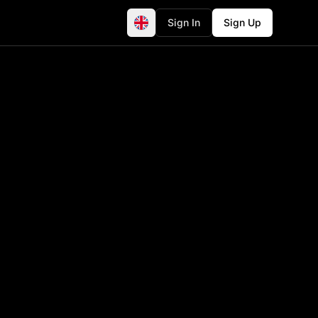
Sign In
Sign Up