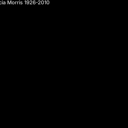
ia Morris 1926-2010