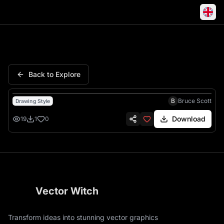
Family Portrait You Are Here H
Back to Explore
B
Bruce Scott
Drawing Style
Download
19
1
0
Vector Witch
Transform ideas into stunning vector graphics