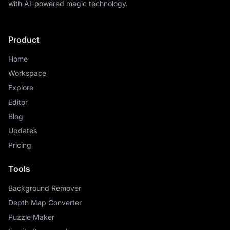
with AI-powered magic technology.
Product
Home
Workspace
Explore
Editor
Blog
Updates
Pricing
Tools
Background Remover
Depth Map Converter
Puzzle Maker