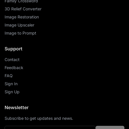
Family Crossword
3D Relief Converter
Image Restoration
Image Upscaler
Image to Prompt
Support
Contact
Feedback
FAQ
Sign In
Sign Up
Newsletter
Subscribe to get updates and news.