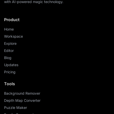
with AI-powered magic technology.
Product
Home
Workspace
Explore
Editor
Blog
Updates
Pricing
Tools
Background Remover
Depth Map Converter
Puzzle Maker