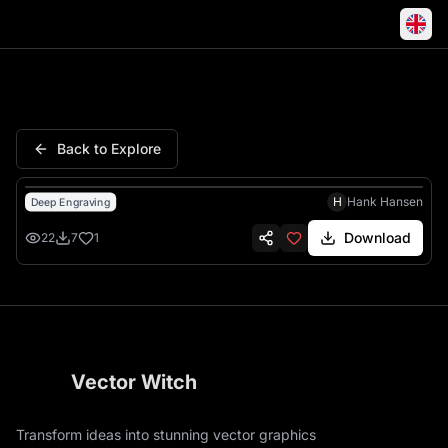
Coal Miners Daughter Loretta 
Back to Explore
H
Hank Hansen
Deep Engraving
Download
22
7
1
Vector Witch
Transform ideas into stunning vector graphics