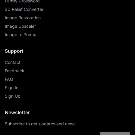
Family Crossword
3D Relief Converter
Image Restoration
Image Upscaler
Image to Prompt
Support
Contact
Feedback
FAQ
Sign In
Sign Up
Newsletter
Subscribe to get updates and news.