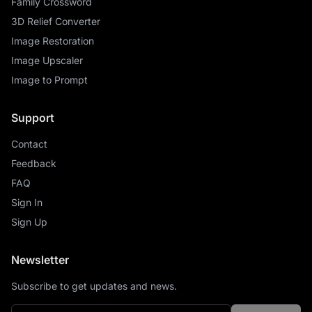
Family Crossword
3D Relief Converter
Image Restoration
Image Upscaler
Image to Prompt
Support
Contact
Feedback
FAQ
Sign In
Sign Up
Newsletter
Subscribe to get updates and news.