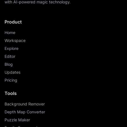
with AI-powered magic technology.
Product
Home
Workspace
Explore
Editor
Blog
Updates
Pricing
Tools
Background Remover
Depth Map Converter
Puzzle Maker