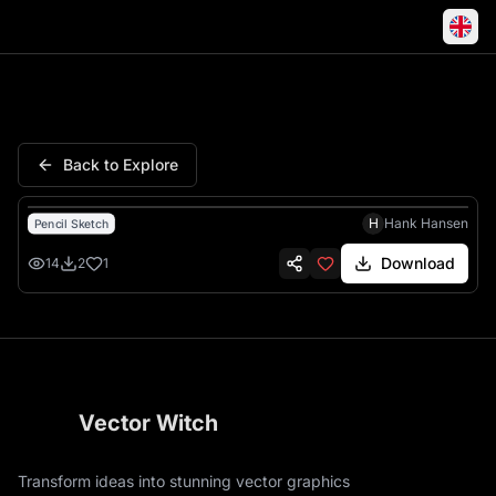
California Journey Enjoy Life
Back to Explore
H
Hank Hansen
Pencil Sketch
Download
14
2
1
Vector Witch
Transform ideas into stunning vector graphics