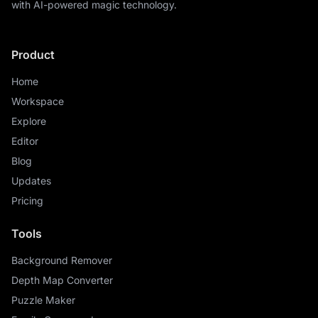
with AI-powered magic technology.
Product
Home
Workspace
Explore
Editor
Blog
Updates
Pricing
Tools
Background Remover
Depth Map Converter
Puzzle Maker