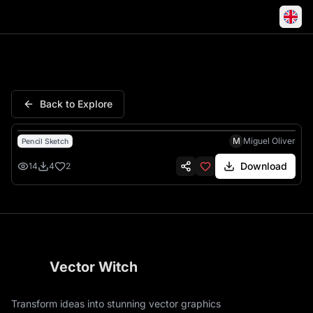
Bull Charging Aggressive Hor
Back to Explore
M
Miguel Oliver
Pencil Sketch
Download
14
4
2
Vector Witch
Transform ideas into stunning vector graphics