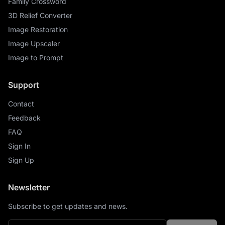
Family Crossword
3D Relief Converter
Image Restoration
Image Upscaler
Image to Prompt
Support
Contact
Feedback
FAQ
Sign In
Sign Up
Newsletter
Subscribe to get updates and news.