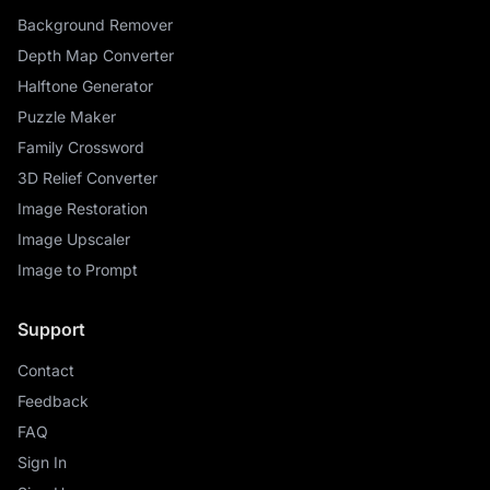
Background Remover
Depth Map Converter
Halftone Generator
Puzzle Maker
Family Crossword
3D Relief Converter
Image Restoration
Image Upscaler
Image to Prompt
Support
Contact
Feedback
FAQ
Sign In