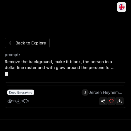
Bruce Lee Nunchaku Martial Arts Kung Fu Fighter
Back to Explore
prompt:
Remove the background, make it black, the person in a
dollar line raster and with glow around the persone for
contrast everything black and white
Jeroen Heynemans
J
Deep Engraving
16
0
1