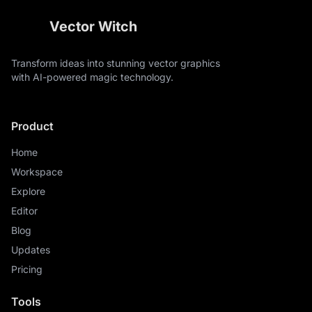
Vector Witch
Transform ideas into stunning vector graphics
with AI-powered magic technology.
Product
Home
Workspace
Explore
Editor
Blog
Updates
Pricing
Tools