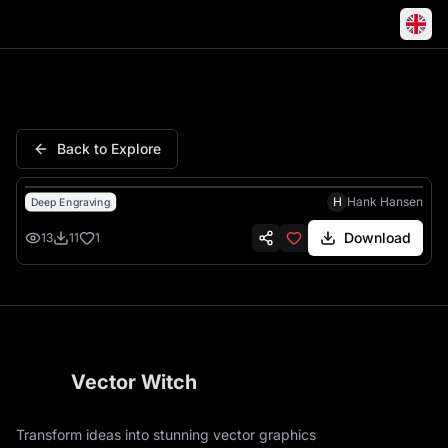
Army United States American S
Back to Explore
H
Hank Hansen
Deep Engraving
Download
13
11
1
Vector Witch
Transform ideas into stunning vector graphics