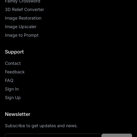
Family Crossword
3D Relief Converter
Image Restoration
Image Upscaler
Image to Prompt
Support
Contact
Feedback
FAQ
Sign In
Sign Up
Newsletter
Subscribe to get updates and news.