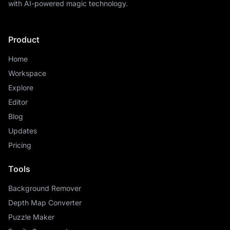
with AI-powered magic technology.
Product
Home
Workspace
Explore
Editor
Blog
Updates
Pricing
Tools
Background Remover
Depth Map Converter
Puzzle Maker