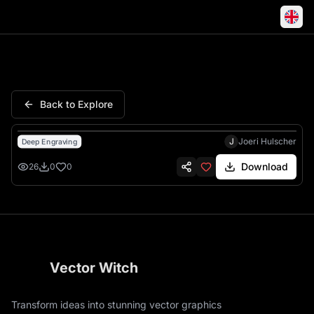
Alastor Hazbin Hotel Demon A
Back to Explore
J
Joeri Hulscher
Deep Engraving
Download
26
0
0
Vector Witch
Transform ideas into stunning vector graphics