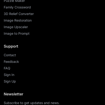
Puzzle Maker
Family Crossword
3D Relief Converter
Image Restoration
Image Upscaler
Image to Prompt
Support
Contact
Feedback
FAQ
Sign In
Sign Up
Newsletter
Subscribe to get updates and news.