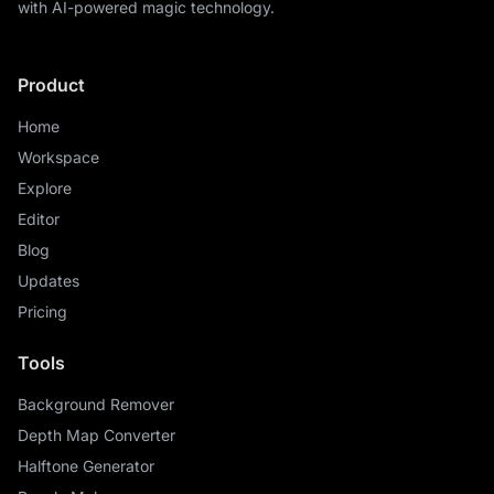
with AI-powered magic technology.
Product
Home
Workspace
Explore
Editor
Blog
Updates
Pricing
Tools
Background Remover
Depth Map Converter
Halftone Generator