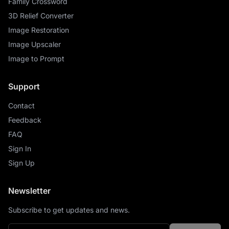
Family Crossword
3D Relief Converter
Image Restoration
Image Upscaler
Image to Prompt
Support
Contact
Feedback
FAQ
Sign In
Sign Up
Newsletter
Subscribe to get updates and news.