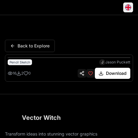
Ace German Shepherd Dog Penc
Back to Explore
J
Jason Puckett
Pencil Sketch
Download
16
2
0
Vector Witch
Transform ideas into stunning vector graphics