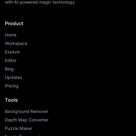
with AI-powered magic technology.
Product
Home
Workspace
Explore
Editor
Blog
Updates
Pricing
Tools
Background Remover
Depth Map Converter
Puzzle Maker