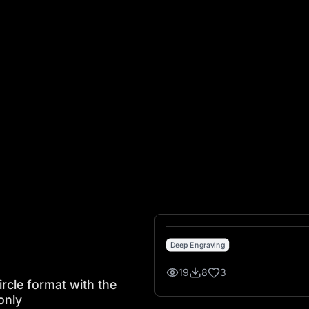
ormat with the numbers clearly visible in a circle only
Deep Engraving
19
8
3
rcle format with the
only