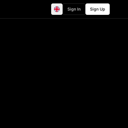
Sign In
Sign Up