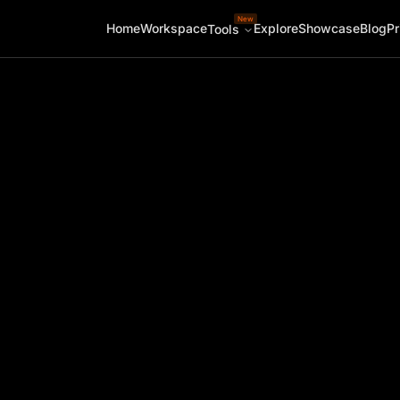
New
Home
Workspace
Explore
Showcase
Blog
Pr
Tools