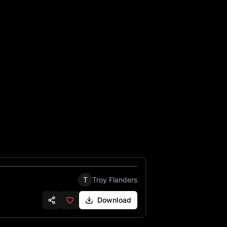
T
Troy Flanders
Download