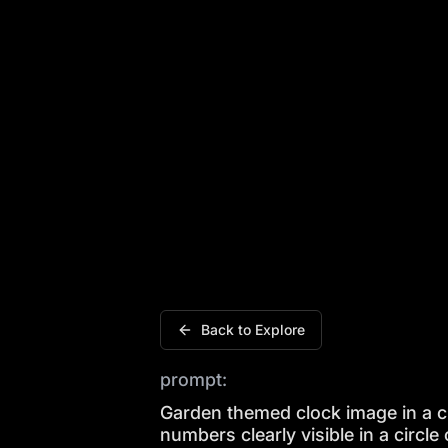
Garden themed clock image in a circle f
Back to Explore
prompt:
Garden themed clock image in a ci
numbers clearly visible in a circle 