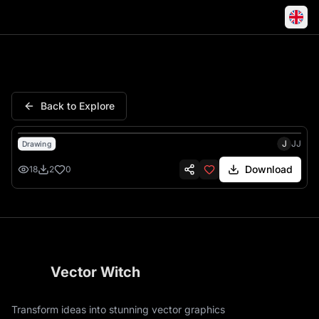
Rent Me Dumpster Truck Roll 
Back to Explore
J
JJ
Drawing
Download
18
2
0
Vector Witch
Transform ideas into stunning vector graphics