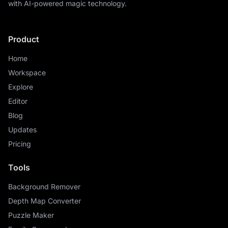
with AI-powered magic technology.
Product
Home
Workspace
Explore
Editor
Blog
Updates
Pricing
Tools
Background Remover
Depth Map Converter
Puzzle Maker