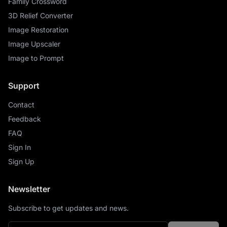
Family Crossword
3D Relief Converter
Image Restoration
Image Upscaler
Image to Prompt
Support
Contact
Feedback
FAQ
Sign In
Sign Up
Newsletter
Subscribe to get updates and news.