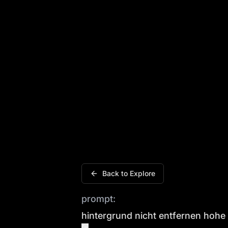
Hintergrund nicht entfernen hohe tetei
Back to Explore
prompt:
hintergrund nicht entfernen hohe 