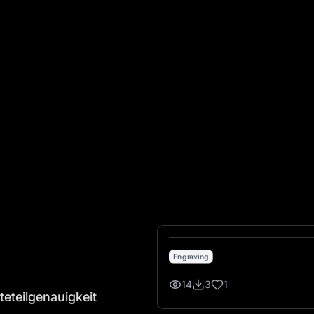
lgenauigkeit
Engraving
14
3
1
teteilgenauigkeit