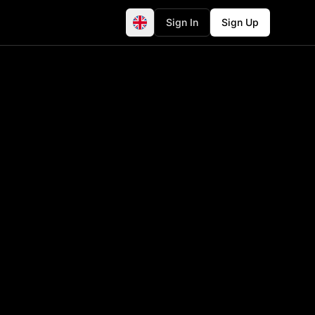
Sign In
Sign Up