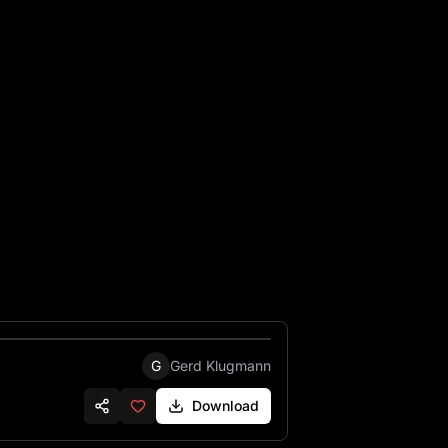
G
Gerd Klugmann
Download