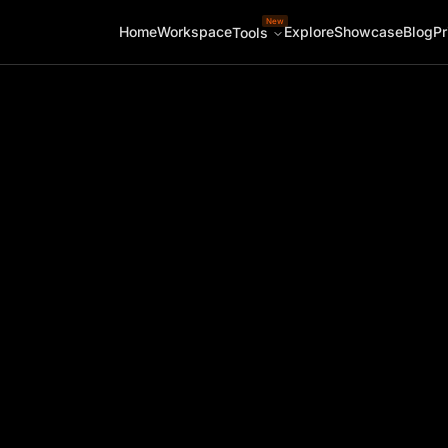
New
Home
Workspace
Explore
Showcase
Blog
Pr
Tools