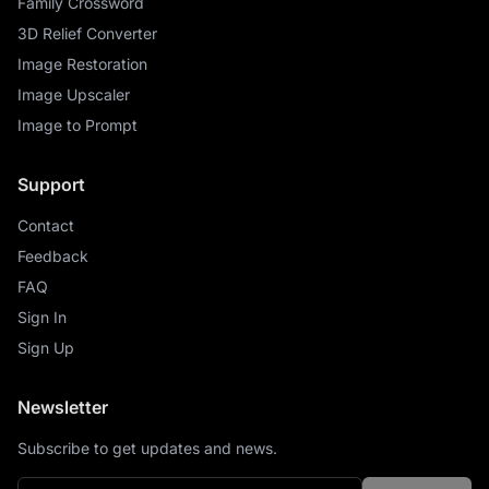
Family Crossword
3D Relief Converter
Image Restoration
Image Upscaler
Image to Prompt
Support
Contact
Feedback
FAQ
Sign In
Sign Up
Newsletter
Subscribe to get updates and news.