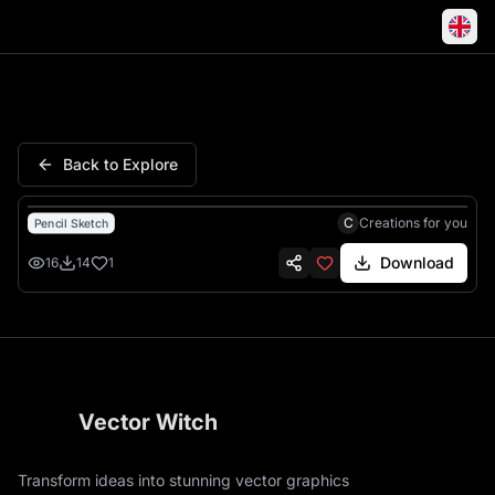
Grill Master Rules Bbq Humor
Back to Explore
C
Creations for you
Pencil Sketch
Download
16
14
1
Vector Witch
Transform ideas into stunning vector graphics