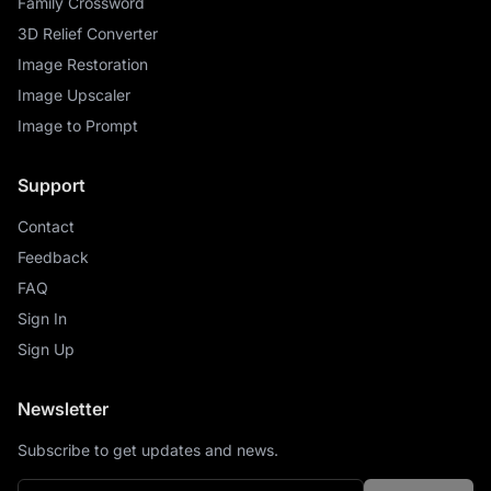
Family Crossword
3D Relief Converter
Image Restoration
Image Upscaler
Image to Prompt
Support
Contact
Feedback
FAQ
Sign In
Sign Up
Newsletter
Subscribe to get updates and news.