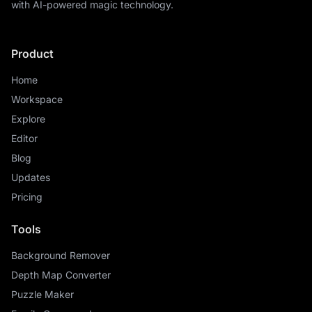
with AI-powered magic technology.
Product
Home
Workspace
Explore
Editor
Blog
Updates
Pricing
Tools
Background Remover
Depth Map Converter
Puzzle Maker