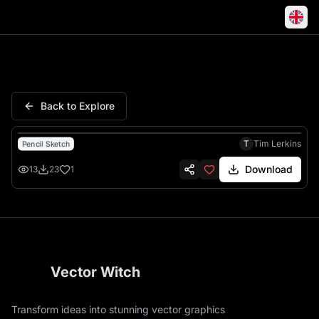
Deadpool Superhero Masked K
Back to Explore
T
Tim Lerkins
Pencil Sketch
Download
13
23
1
Vector Witch
Transform ideas into stunning vector graphics