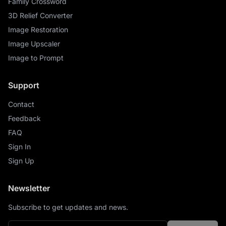
Family Crossword
3D Relief Converter
Image Restoration
Image Upscaler
Image to Prompt
Support
Contact
Feedback
FAQ
Sign In
Sign Up
Newsletter
Subscribe to get updates and news.