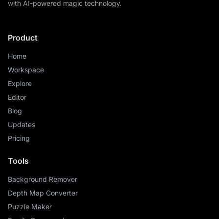
with AI-powered magic technology.
Product
Home
Workspace
Explore
Editor
Blog
Updates
Pricing
Tools
Background Remover
Depth Map Converter
Puzzle Maker