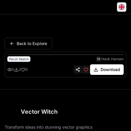
Cadillac Crest Laurel Wreath
Back to Explore
H
Hank Hansen
Pencil Sketch
Download
5
2
0
Vector Witch
Transform ideas into stunning vector graphics