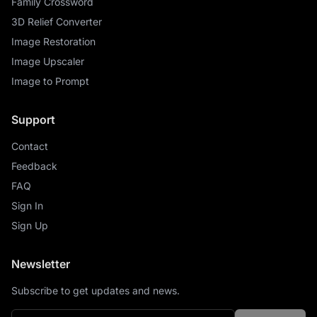
Family Crossword
3D Relief Converter
Image Restoration
Image Upscaler
Image to Prompt
Support
Contact
Feedback
FAQ
Sign In
Sign Up
Newsletter
Subscribe to get updates and news.