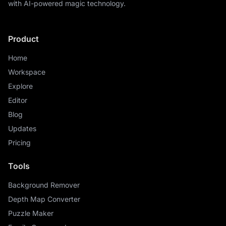
with AI-powered magic technology.
Product
Home
Workspace
Explore
Editor
Blog
Updates
Pricing
Tools
Background Remover
Depth Map Converter
Puzzle Maker