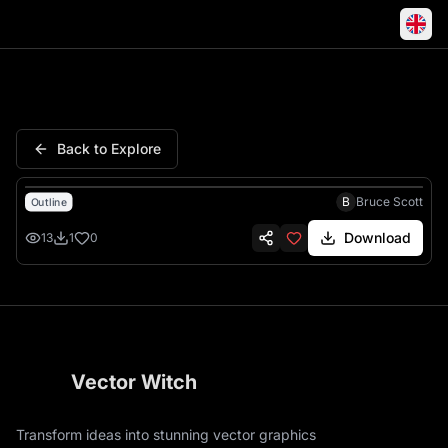
Kentucky Fish Wildlife Polic
Back to Explore
B
Bruce Scott
Outline
Download
13
1
0
Vector Witch
Transform ideas into stunning vector graphics