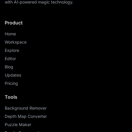
with AI-powered magic technology.
Product
Home
Workspace
Explore
Editor
Blog
Updates
Pricing
Tools
Background Remover
Depth Map Converter
Puzzle Maker