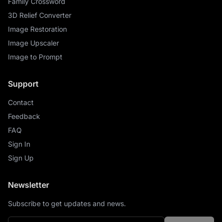
Family Crossword
3D Relief Converter
Image Restoration
Image Upscaler
Image to Prompt
Support
Contact
Feedback
FAQ
Sign In
Sign Up
Newsletter
Subscribe to get updates and news.