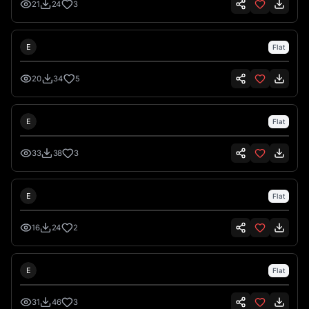
21
24
3
Emre İkiz
E
Flat
20
34
5
Emre İkiz
E
Flat
33
38
3
Emre İkiz
E
Flat
16
24
2
Emre İkiz
E
Flat
31
46
3