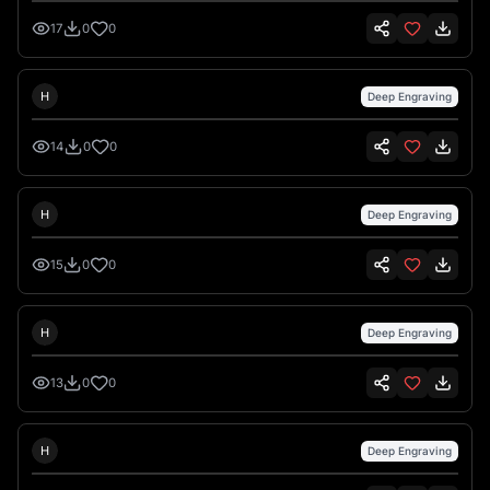
17
0
0
Hank Hansen
H
Deep Engraving
14
0
0
Hank Hansen
H
Deep Engraving
15
0
0
Hank Hansen
H
Deep Engraving
13
0
0
Hank Hansen
H
Deep Engraving