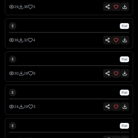
29
36
3
Emre İkiz
E
Flat
36
32
4
Emre İkiz
E
Flat
30
28
6
Emre İkiz
E
Flat
24
26
3
Emre İkiz
E
Flat