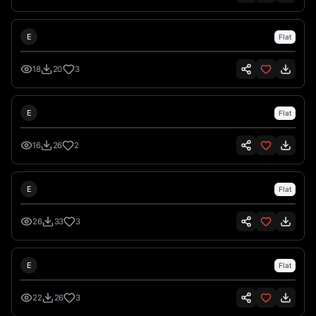
Emre İkiz
E
Flat
18
20
3
Emre İkiz
E
Flat
16
26
2
Emre İkiz
E
Flat
26
33
3
Emre İkiz
E
Flat
22
26
3