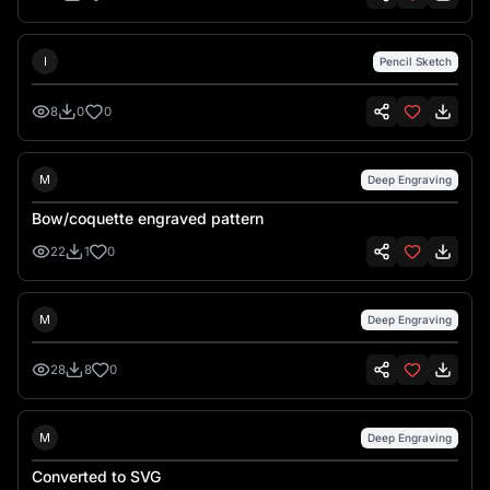
Ionel Petrila
I
Pencil Sketch
8
0
0
Mary K Douglass
M
Deep Engraving
Bow/coquette engraved pattern
22
1
0
Mary K Douglass
M
Deep Engraving
28
8
0
Mary K Douglass
M
Deep Engraving
Converted to SVG