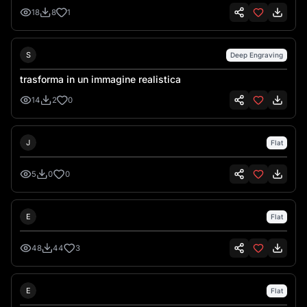
18
8
1
Sebastiano Talarico
S
Deep Engraving
trasforma in un immagine realistica
14
2
0
Jermaine Mckenzie
J
Flat
5
0
0
Emre İkiz
E
Flat
48
44
3
Emre İkiz
E
Flat