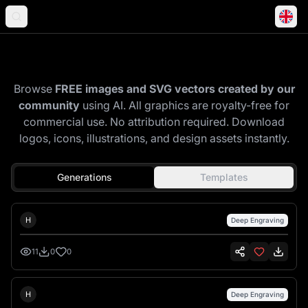
Explore Community Gallery
Browse
FREE images and SVG vectors created by our
community
using AI. All graphics are royalty-free for
commercial use. No attribution required. Download
logos, icons, illustrations, and design assets instantly.
Generations
Templates
Hank Hansen
H
Deep Engraving
11
0
0
Hank Hansen
H
Deep Engraving