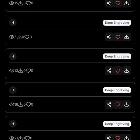
15
0
0
Hank Hansen
H
Deep Engraving
5
0
0
Hank Hansen
H
Deep Engraving
13
0
0
Hank Hansen
H
Deep Engraving
18
0
0
Hank Hansen
H
Deep Engraving
21
1
0