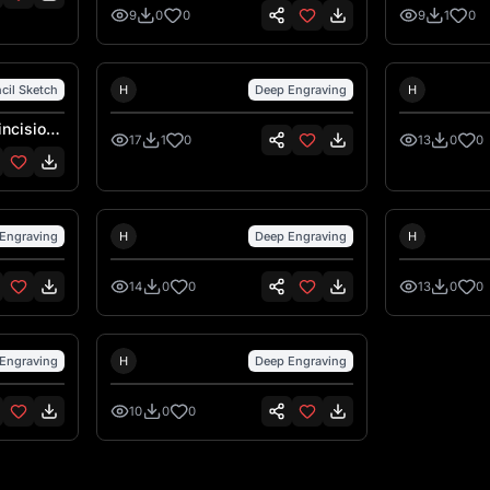
l'incisione laser su legno
dettagli tro
9
0
0
9
1
0
incisione la
Hank Hansen
Hank Ha
cil Sketch
H
Deep Engraving
H
incisione
17
1
0
13
0
0
Hank Hansen
Hank Ha
Engraving
H
Deep Engraving
H
14
0
0
13
0
0
Hank Hansen
Engraving
H
Deep Engraving
10
0
0