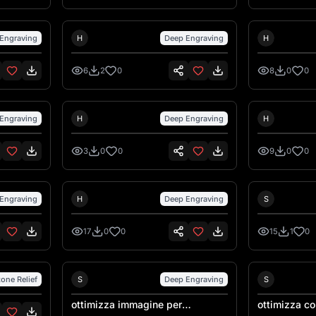
Hank Hansen
Hank Ha
Engraving
H
Deep Engraving
H
6
2
0
8
0
0
Hank Hansen
Hank Ha
Engraving
H
Deep Engraving
H
3
0
0
9
0
0
Hank Hansen
Engraving
H
Deep Engraving
S
17
0
0
15
1
0
Sebastiano Talarico
tone Relief
S
Deep Engraving
S
ottimizza immagine per
ottimizza con