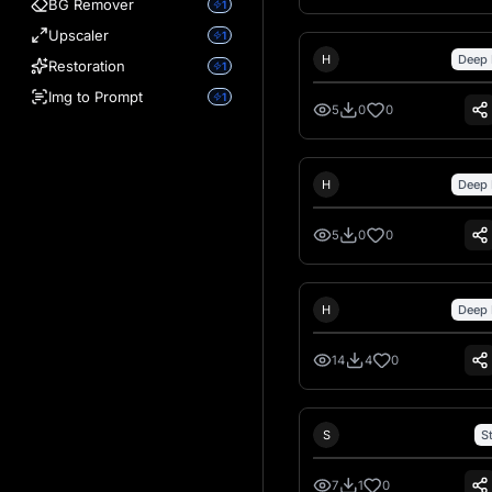
BG Remover
1
Upscaler
1
Hank Hansen
H
Deep 
Restoration
1
Img to Prompt
1
5
0
0
Hank Hansen
H
Deep 
5
0
0
Hank Hansen
H
Deep 
14
4
0
Sebastiano Talarico
S
S
7
1
0