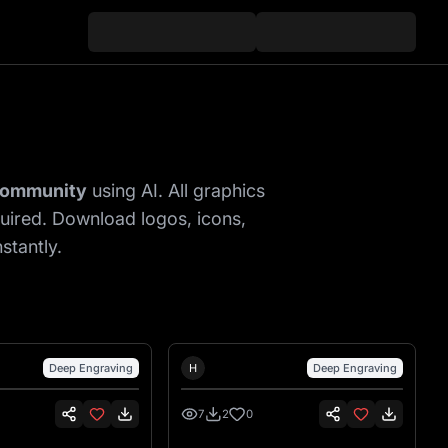
Gallery
 community
using AI. All graphics
quired. Download logos, icons,
stantly.
nsen
Hank Hansen
Deep Engraving
H
Deep Engraving
7
2
0