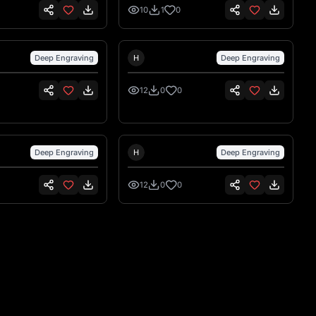
ppo piccoli per
10
1
0
ser
nsen
Hank Hansen
Deep Engraving
H
Deep Engraving
12
0
0
nsen
Hank Hansen
Deep Engraving
H
Deep Engraving
12
0
0