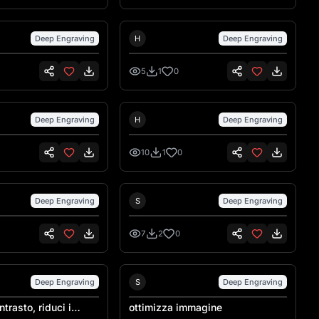
nsen
Hank Hansen
Deep Engraving
H
Deep Engraving
5
1
0
nsen
Hank Hansen
Deep Engraving
H
Deep Engraving
10
1
0
Sebastiano Talarico
Sebastiano Talarico
Deep Engraving
S
Deep Engraving
7
2
0
Sebastiano Talarico
Sebastiano Talarico
Deep Engraving
S
Deep Engraving
trasto, riduci i
ottimizza immagine