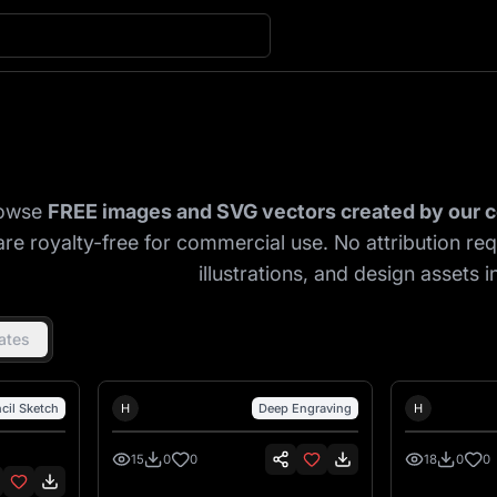
Explore Community 
owse
FREE images and SVG vectors created by our
are royalty-free for commercial use. No attribution re
illustrations, and design assets in
ates
Hank Hansen
Hank Ha
cil Sketch
H
Deep Engraving
H
15
0
0
18
0
0