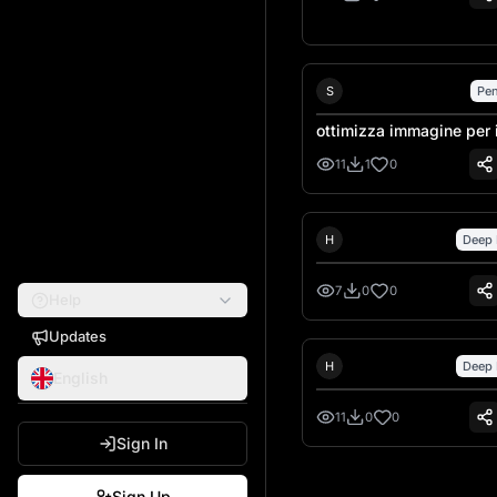
Sebastiano Talarico
S
Pen
ottimizza immagine per 
laser
11
1
0
Hank Hansen
H
Deep 
7
0
0
Help
Updates
Hank Hansen
H
Deep 
English
11
0
0
Sign In
Next page
Sign Up