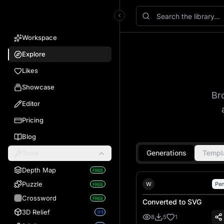
VectorWitch
Workspace
Explore
Likes
Showcase
Br
Editor
Pricing
Blog
Generations
Templ
Tools
Depth Map
FREE
William Faulk
Puzzle
W
Pen
FREE
Crossword
FREE
Converted to SVG
3D Relief
1
8
5
1