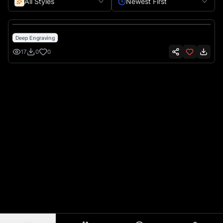
All Styles
Newest First
Deep Engraving
17
0
0