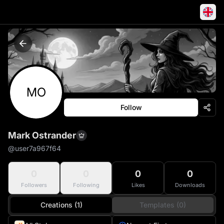
MO
Follow
Mark Ostrander
@
user7a967f64
0
0
0
0
Followers
Following
Likes
Downloads
Creations (1)
Templates (0)