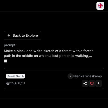
Make a black and white sketch of a forest with a forest pa
Back to Explore
prompt:
Make a black and white sketch of a forest with a forest
path in the middle on which a lost person is walking,
viewed from the back. This person is walking towards
the horizon.
Nienke Wieskamp
N
Pencil Sketch
20
7
2