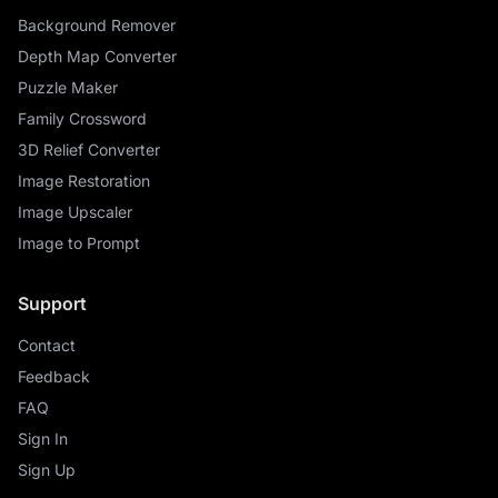
Background Remover
Depth Map Converter
Puzzle Maker
Family Crossword
3D Relief Converter
Image Restoration
Image Upscaler
Image to Prompt
Support
Contact
Feedback
FAQ
Sign In
Sign Up