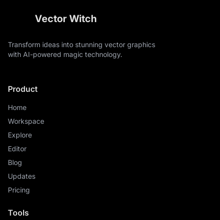
Vector Witch
Transform ideas into stunning vector graphics
with AI-powered magic technology.
Product
Home
Workspace
Explore
Editor
Blog
Updates
Pricing
Tools