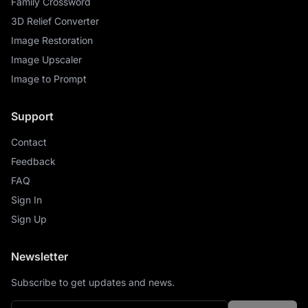
Family Crossword
3D Relief Converter
Image Restoration
Image Upscaler
Image to Prompt
Support
Contact
Feedback
FAQ
Sign In
Sign Up
Newsletter
Subscribe to get updates and news.