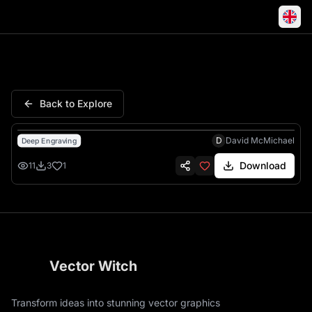
Strength Honour Spartan Hel
Back to Explore
D
David McMichael
Deep Engraving
Download
11
3
1
Vector Witch
Transform ideas into stunning vector graphics