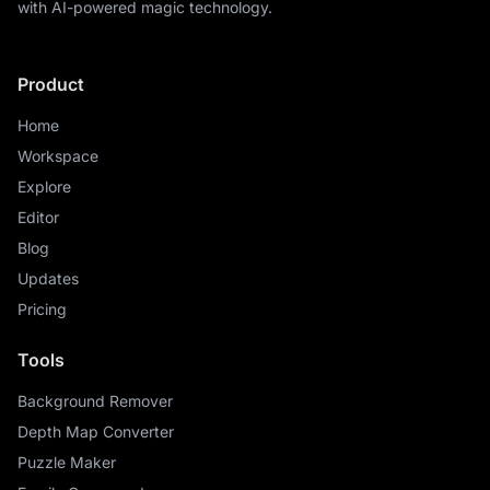
with AI-powered magic technology.
Product
Home
Workspace
Explore
Editor
Blog
Updates
Pricing
Tools
Background Remover
Depth Map Converter
Puzzle Maker