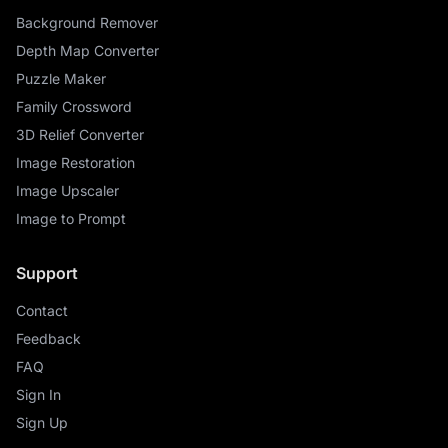
Background Remover
Depth Map Converter
Puzzle Maker
Family Crossword
3D Relief Converter
Image Restoration
Image Upscaler
Image to Prompt
Support
Contact
Feedback
FAQ
Sign In
Sign Up