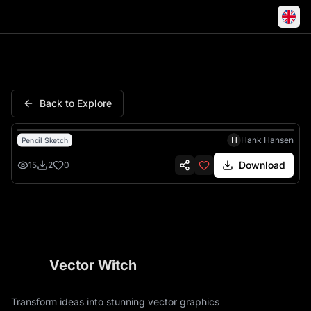
Mets Ny Baseball Mascot Angr
Back to Explore
H
Hank Hansen
Pencil Sketch
Download
15
2
0
Vector Witch
Transform ideas into stunning vector graphics