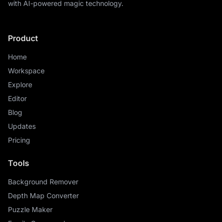
with AI-powered magic technology.
Product
Home
Workspace
Explore
Editor
Blog
Updates
Pricing
Tools
Background Remover
Depth Map Converter
Puzzle Maker