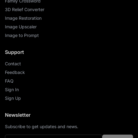
Family Crossword
3D Relief Converter
Image Restoration
Image Upscaler
Image to Prompt
Support
Contact
Feedback
FAQ
Sign In
Sign Up
Newsletter
Subscribe to get updates and news.