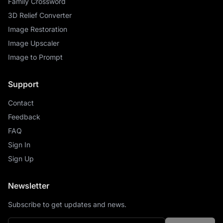
Family Crossword
3D Relief Converter
Image Restoration
Image Upscaler
Image to Prompt
Support
Contact
Feedback
FAQ
Sign In
Sign Up
Newsletter
Subscribe to get updates and news.