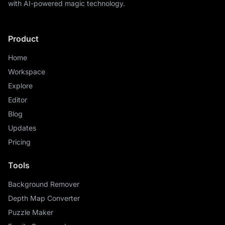
with AI-powered magic technology.
Product
Home
Workspace
Explore
Editor
Blog
Updates
Pricing
Tools
Background Remover
Depth Map Converter
Puzzle Maker