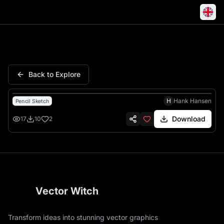
Marines Semper Fidelis Eagle
Back to Explore
H
Hank Hansen
Pencil Sketch
Download
17
10
2
Vector Witch
Transform ideas into stunning vector graphics