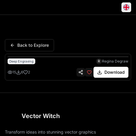
M Letter Floral Flowers Rose
Back to Explore
R
Regina Degraw
Deep Engraving
Download
15
6
2
Vector Witch
Transform ideas into stunning vector graphics