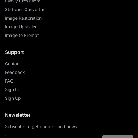
Family Crossword
3D Relief Converter
Image Restoration
Image Upscaler
Image to Prompt
Support
Contact
Feedback
FAQ
Sign In
Sign Up
Newsletter
Subscribe to get updates and news.