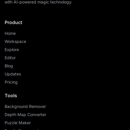
with AI-powered magic technology.
Product
Home
Workspace
Explore
Editor
Blog
Updates
Pricing
Tools
Background Remover
Depth Map Converter
Puzzle Maker