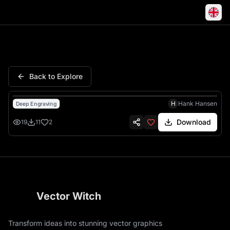
Grogu Coffee Stronger Challen
Back to Explore
H
Hank Hansen
Deep Engraving
Download
19
11
2
Vector Witch
Transform ideas into stunning vector graphics