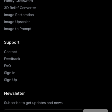
Family Crossword
3D Relief Converter
Image Restoration
Image Upscaler
Image to Prompt
Support
Contact
Feedback
FAQ
Sign In
Sign Up
Newsletter
Subscribe to get updates and news.