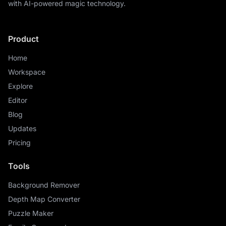
with AI-powered magic technology.
Product
Home
Workspace
Explore
Editor
Blog
Updates
Pricing
Tools
Background Remover
Depth Map Converter
Puzzle Maker