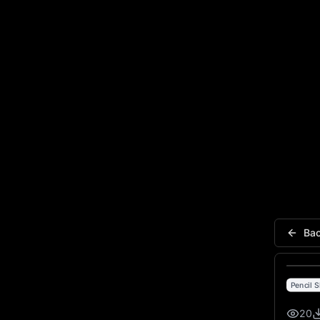
Bac
Pencil 
20