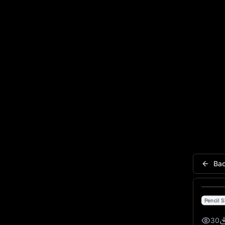
Bac
Pencil 
30