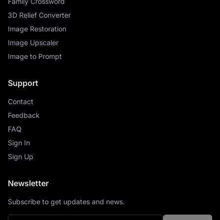
Family Crossword
3D Relief Converter
Image Restoration
Image Upscaler
Image to Prompt
Support
Contact
Feedback
FAQ
Sign In
Sign Up
Newsletter
Subscribe to get updates and news.