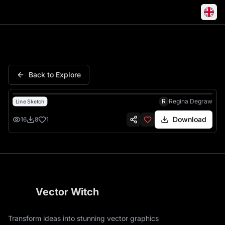
Flower Smiley Happy Cartoon
Back to Explore
R
Regina Degraw
Line Sketch
Download
16
8
1
Vector Witch
Transform ideas into stunning vector graphics