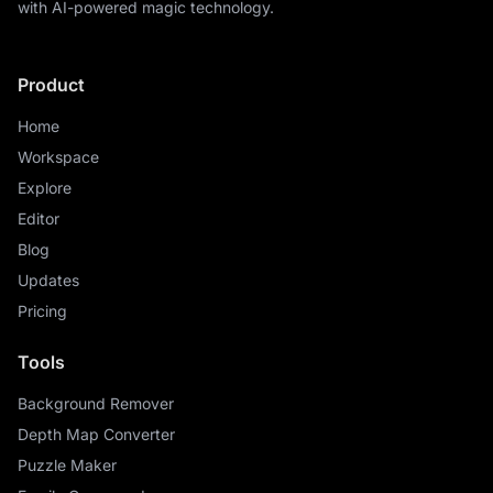
with AI-powered magic technology.
Product
Home
Workspace
Explore
Editor
Blog
Updates
Pricing
Tools
Background Remover
Depth Map Converter
Puzzle Maker