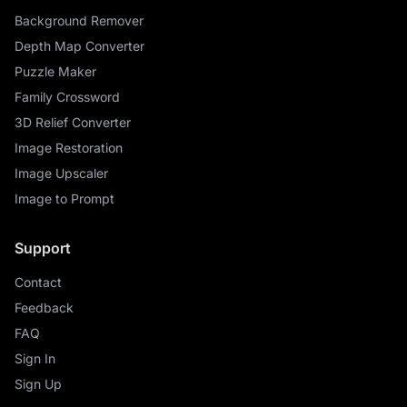
Background Remover
Depth Map Converter
Puzzle Maker
Family Crossword
3D Relief Converter
Image Restoration
Image Upscaler
Image to Prompt
Support
Contact
Feedback
FAQ
Sign In
Sign Up