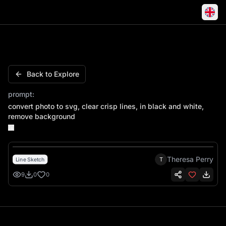
Convert photo to svg, clear crisp lines, in black and whi
Back to Explore
prompt:
convert photo to svg, clear crisp lines, in black and white,
remove background
Theresa Perry
T
Line Sketch
9
0
0