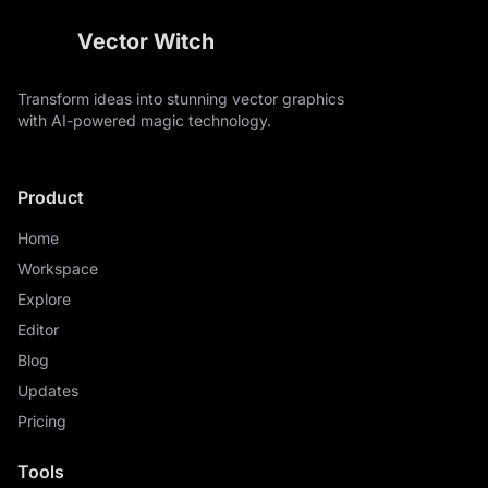
Vector Witch
Transform ideas into stunning vector graphics
with AI-powered magic technology.
Product
Home
Workspace
Explore
Editor
Blog
Updates
Pricing
Tools