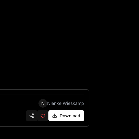
, left and right side. Add a small vintage decoration to the c
N
Nienke Wieskamp
Download