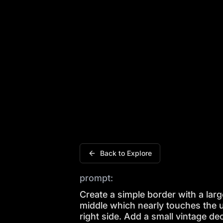
Create a simple border with a large whi
Back to Explore
prompt:
Create a simple border with a large
middle which nearly touches the u
right side. Add a small vintage de