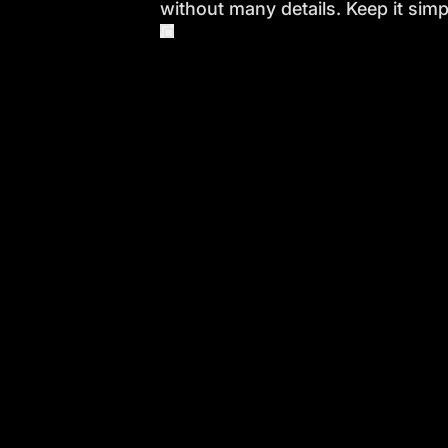
without many details. Keep it simp