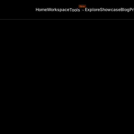
New
Home
Workspace
Explore
Showcase
Blog
Pr
Tools