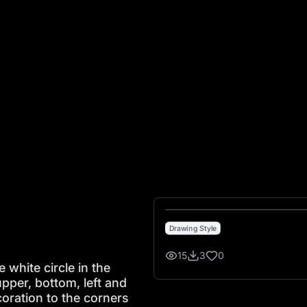
te circle in the middle which nearly touches the upper, bottom
Drawing Style
15
3
0
 white circle in the
pper, bottom, left and
coration to the corners