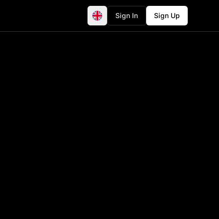
Sign In
Sign Up