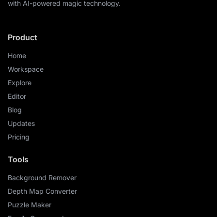
with AI-powered magic technology.
Product
Home
Workspace
Explore
Editor
Blog
Updates
Pricing
Tools
Background Remover
Depth Map Converter
Puzzle Maker