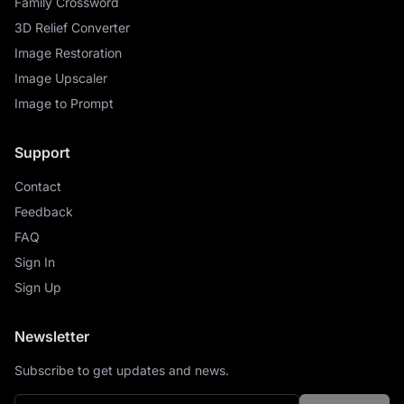
Family Crossword
3D Relief Converter
Image Restoration
Image Upscaler
Image to Prompt
Support
Contact
Feedback
FAQ
Sign In
Sign Up
Newsletter
Subscribe to get updates and news.