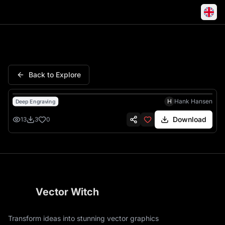
Born Ride Live Biker Skull Hat
Back to Explore
H
Hank Hansen
Deep Engraving
Download
13
3
0
Vector Witch
Transform ideas into stunning vector graphics