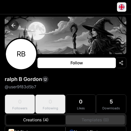
RB
Follow
ralph B Gordon
@
user9f83d5b7
0
0
0
5
Followers
Following
Likes
Downloads
Creations (4)
Templates (0)