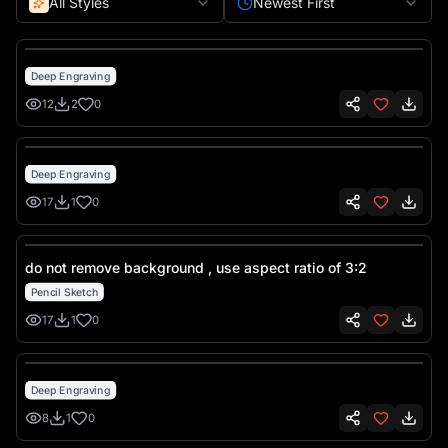
All Styles
Newest First
Deep Engraving
12
2
0
Deep Engraving
17
1
0
do not remove background , use aspect ratio of 3:2
Pencil Sketch
17
1
0
Deep Engraving
8
1
0