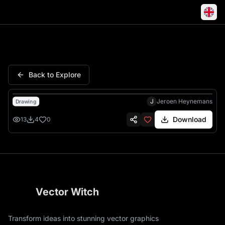
Treble Clef Music Symbol Nota
Back to Explore
J
Jeroen Heynemans
Drawing
Download
13
4
0
Vector Witch
Transform ideas into stunning vector graphics