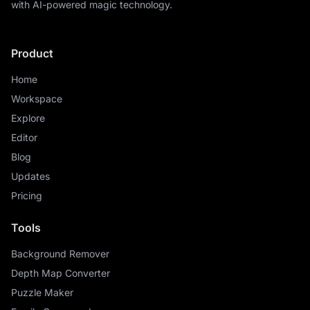
with AI-powered magic technology.
Product
Home
Workspace
Explore
Editor
Blog
Updates
Pricing
Tools
Background Remover
Depth Map Converter
Puzzle Maker