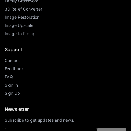
Family Crossword
3D Relief Converter
Image Restoration
Image Upscaler
Image to Prompt
Support
Contact
Feedback
FAQ
Sign In
Sign Up
Newsletter
Subscribe to get updates and news.