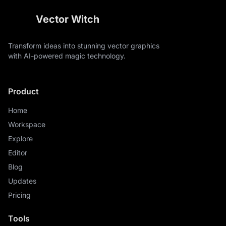
Vector Witch
Transform ideas into stunning vector graphics
with AI-powered magic technology.
Product
Home
Workspace
Explore
Editor
Blog
Updates
Pricing
Tools