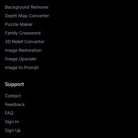
Background Remover
Depth Map Converter
Puzzle Maker
Family Crossword
3D Relief Converter
Image Restoration
Image Upscaler
Image to Prompt
Support
Contact
Feedback
FAQ
Sign In
Sign Up