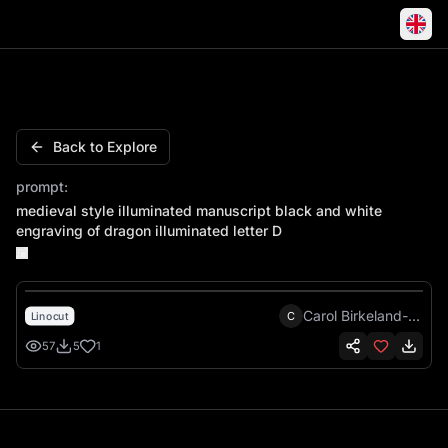
Medieval style illuminated manuscript black and white engr
Back to Explore
prompt:
medieval style illuminated manuscript black and white
engraving of dragon illuminated letter D
Carol Birkeland-Green
C
Linocut
57
5
1