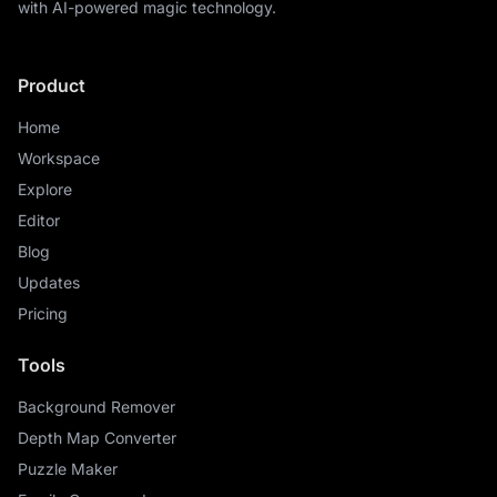
with AI-powered magic technology.
Product
Home
Workspace
Explore
Editor
Blog
Updates
Pricing
Tools
Background Remover
Depth Map Converter
Puzzle Maker