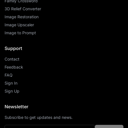
Family Crossword
3D Relief Converter
Image Restoration
Image Upscaler
Image to Prompt
Support
Contact
Feedback
FAQ
Sign In
Sign Up
Newsletter
Subscribe to get updates and news.