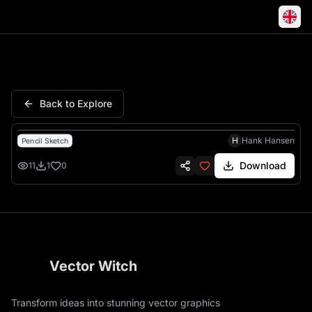
Witches Dancing Cloaks East
Back to Explore
H
Hank Hansen
Pencil Sketch
Download
11
1
0
Vector Witch
Transform ideas into stunning vector graphics