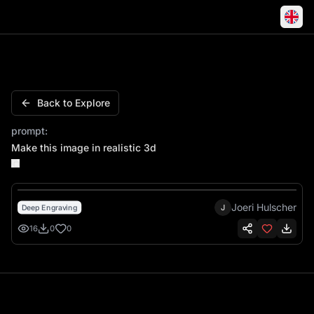
Make this image in realistic 3d
Back to Explore
prompt:
Make this image in realistic 3d
Joeri Hulscher
J
Deep Engraving
16
0
0