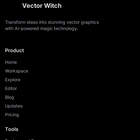
Vector Witch
Transform ideas into stunning vector graphics
with AI-powered magic technology.
Product
Home
Workspace
Explore
Editor
Blog
Updates
Pricing
Tools