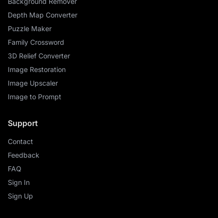
Background Remover
Depth Map Converter
Puzzle Maker
Family Crossword
3D Relief Converter
Image Restoration
Image Upscaler
Image to Prompt
Support
Contact
Feedback
FAQ
Sign In
Sign Up