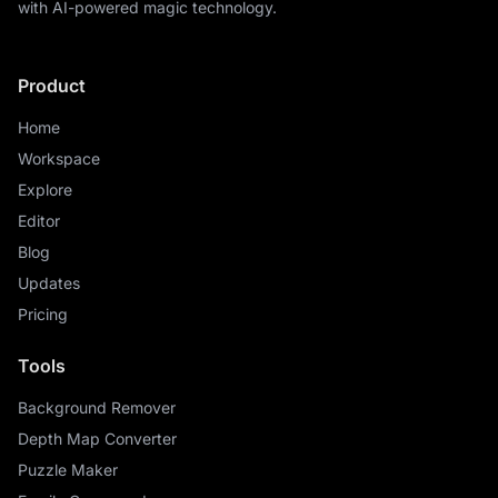
with AI-powered magic technology.
Product
Home
Workspace
Explore
Editor
Blog
Updates
Pricing
Tools
Background Remover
Depth Map Converter
Puzzle Maker