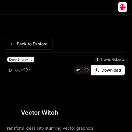
Predator Skull Crouching Alie
Back to Explore
T
Travis Roberts
Deep Engraving
Download
13
11
3
Vector Witch
Transform ideas into stunning vector graphics