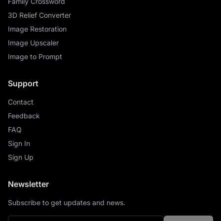
Family Crossword
3D Relief Converter
Image Restoration
Image Upscaler
Image to Prompt
Support
Contact
Feedback
FAQ
Sign In
Sign Up
Newsletter
Subscribe to get updates and news.