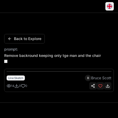
Man Sitting Thinking Hawaiian Shorts Flip Flops
Back to Explore
prompt:
Remove backround keeping only tge man and the chair
Bruce Scott
B
Line Sketch
14
0
0