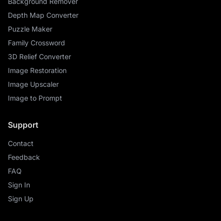
Background Remover
Depth Map Converter
Puzzle Maker
Family Crossword
3D Relief Converter
Image Restoration
Image Upscaler
Image to Prompt
Support
Contact
Feedback
FAQ
Sign In
Sign Up