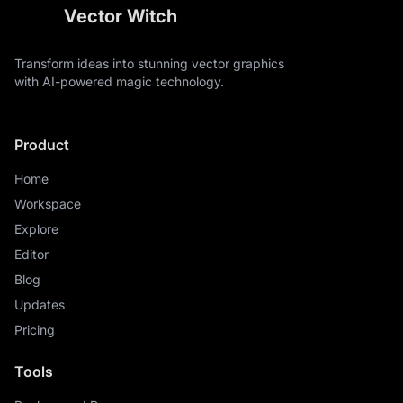
Vector Witch
Transform ideas into stunning vector graphics
with AI-powered magic technology.
Product
Home
Workspace
Explore
Editor
Blog
Updates
Pricing
Tools