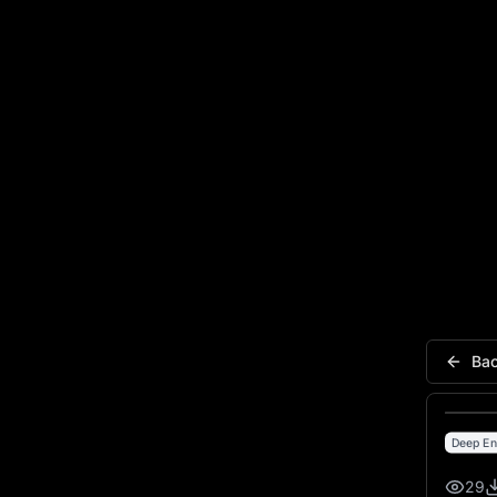
Bac
Deep En
29