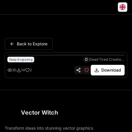
Game Thrones Iron Throne J
Back to Explore
D
Dead Tired Creations
Deep Engraving
Download
30
14
2
Vector Witch
Transform ideas into stunning vector graphics