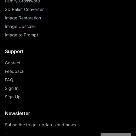
Family Crossword
3D Relief Converter
Image Restoration
Image Upscaler
Image to Prompt
Support
Contact
Feedback
FAQ
Sign In
Sign Up
Newsletter
Subscribe to get updates and news.