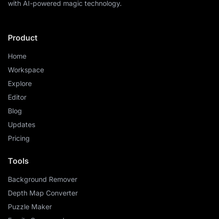
with AI-powered magic technology.
Product
Home
Workspace
Explore
Editor
Blog
Updates
Pricing
Tools
Background Remover
Depth Map Converter
Puzzle Maker