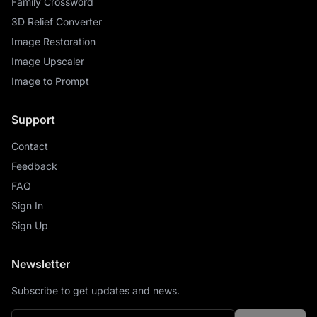
Family Crossword
3D Relief Converter
Image Restoration
Image Upscaler
Image to Prompt
Support
Contact
Feedback
FAQ
Sign In
Sign Up
Newsletter
Subscribe to get updates and news.