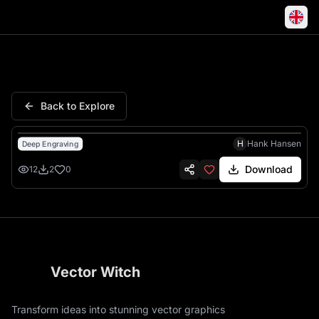
Demon Hunters Kpop Anime G
Back to Explore
H
Hank Hansen
Deep Engraving
Download
12
2
0
Vector Witch
Transform ideas into stunning vector graphics