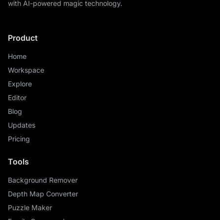
with AI-powered magic technology.
Product
Home
Workspace
Explore
Editor
Blog
Updates
Pricing
Tools
Background Remover
Depth Map Converter
Puzzle Maker