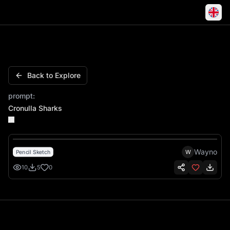
Cronulla Sharks 1967 Shark Sketch Waves
Back to Explore
prompt:
Cronulla Sharks
Wayno
W
Pencil Sketch
10
5
0