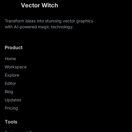
Vector Witch
Transform ideas into stunning vector graphics
with AI-powered magic technology.
Product
Home
Workspace
Explore
Editor
Blog
Updates
Pricing
Tools