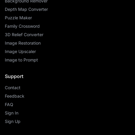
Background Remover
Depth Map Converter
Puzzle Maker
Family Crossword
3D Relief Converter
Image Restoration
Image Upscaler
Image to Prompt
Support
Contact
Feedback
FAQ
Sign In
Sign Up