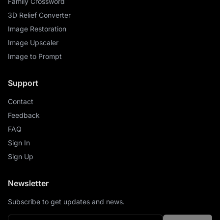
Family Crossword
3D Relief Converter
Image Restoration
Image Upscaler
Image to Prompt
Support
Contact
Feedback
FAQ
Sign In
Sign Up
Newsletter
Subscribe to get updates and news.