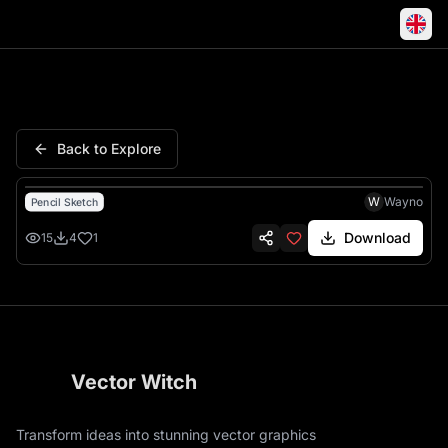
Crazy Insects Cartoon Skateb
Back to Explore
W
Wayno
Pencil Sketch
Download
15
4
1
Vector Witch
Transform ideas into stunning vector graphics