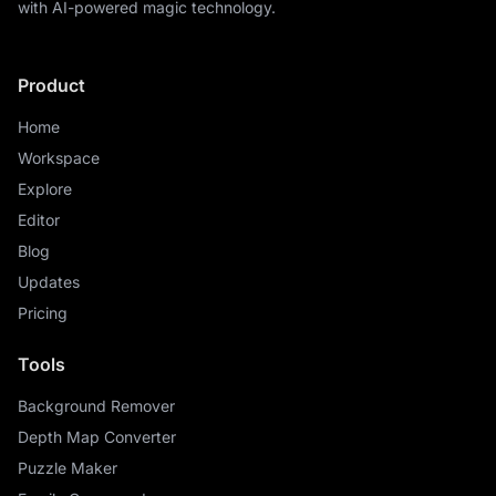
with AI-powered magic technology.
Product
Home
Workspace
Explore
Editor
Blog
Updates
Pricing
Tools
Background Remover
Depth Map Converter
Puzzle Maker